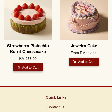
Strawberry Pistachio
Jewelry Cake
Burnt Cheesecake
From
RM 228.00
RM 238.00
Add to Cart
Add to Cart
Quick Links
Contact us