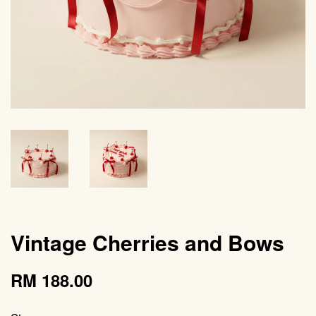
Vintage Cherries and Bows
RM 188.00