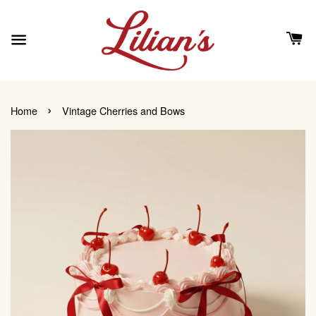
›
Home
Vintage Cherries and Bows