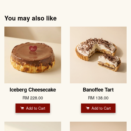
You may also like
Iceberg Cheesecake
Banoffee Tart
RM 228.00
RM 138.00
Add to Cart
Add to Cart