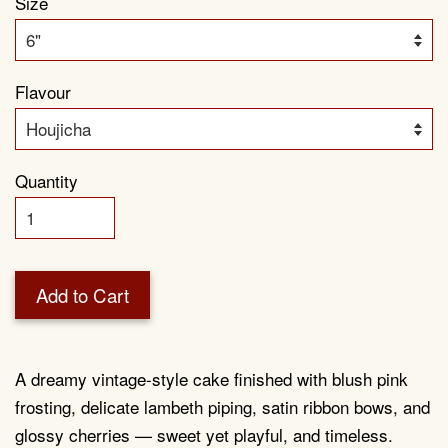
Size
Flavour
Quantity
Add to Cart
A dreamy vintage-style cake finished with blush pink
frosting, delicate lambeth piping, satin ribbon bows, and
glossy cherries — sweet yet playful, and timeless.