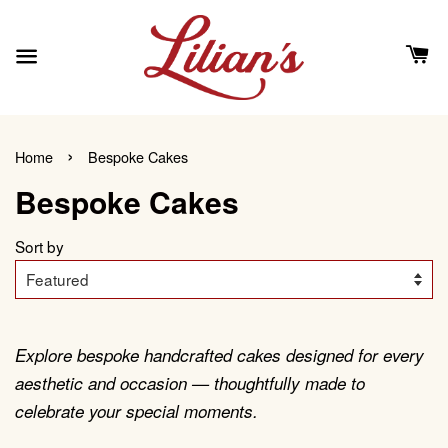
›
Home
Bespoke Cakes
Bespoke Cakes
Sort by
Explore bespoke handcrafted cakes designed for every
aesthetic and occasion — thoughtfully made to
celebrate your special moments.