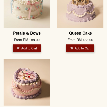
Petals & Bows
Queen Cake
From
RM 188.00
From
RM 188.00
Add to Cart
Add to Cart