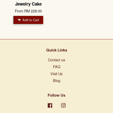
Jewelry Cake
From
RM 228.00
Add to Cart
Quick Links
Contact us
FAQ
Visit Us
Blog
Follow Us
Facebook
Instagram