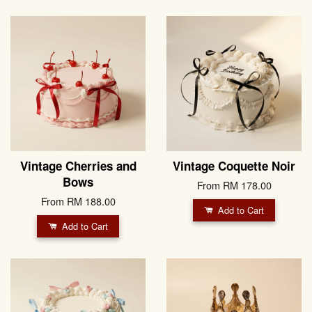
Vintage Cherries and
Vintage Coquette Noir
Bows
From
RM 178.00
From
RM 188.00
Add to Cart
Add to Cart