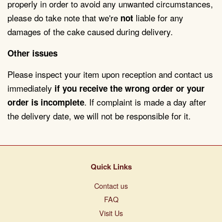
properly in order to avoid any unwanted circumstances,
please do take note that we're
liable for any
not
damages of the cake caused during delivery.
Other issues
Please inspect your item upon reception and contact us
immediately
if you receive the wrong order or your
.
If complaint is made a day after
order is incomplete
the delivery date, we will not be responsible for it.
Quick Links
Contact us
FAQ
Visit Us