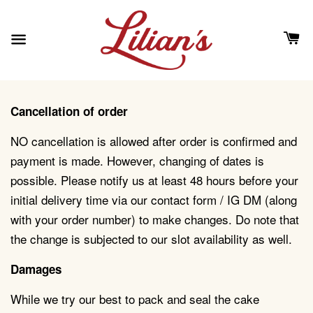
Cancellation of order
NO cancellation is allowed after order is confirmed and
payment is made. However, changing of dates is
possible. Please notify us at least 48 hours before your
initial delivery time via our contact form / IG DM (along
with your order number) to make changes. Do note that
the change is subjected to our slot availability as well.
Damages
While we try our best to pack and seal the cake